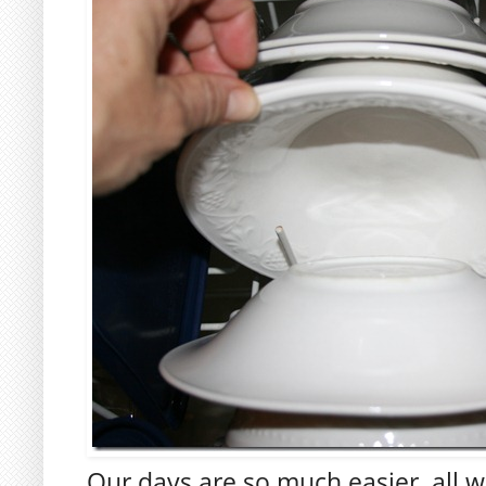
Our days are so much easier, all w