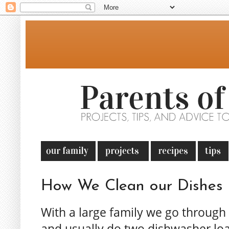
How We Clean our Dishes
With a large family we go through 
and usually do two dishwasher loa