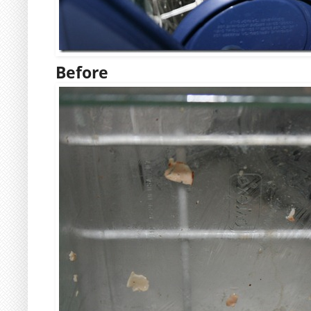
Before