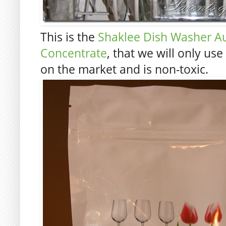
This is the
Shaklee Dish Washer A
Concentrate
, that we will only use
on the market and is non-toxic.