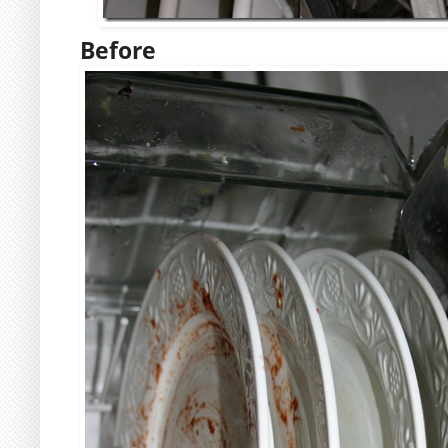
Before