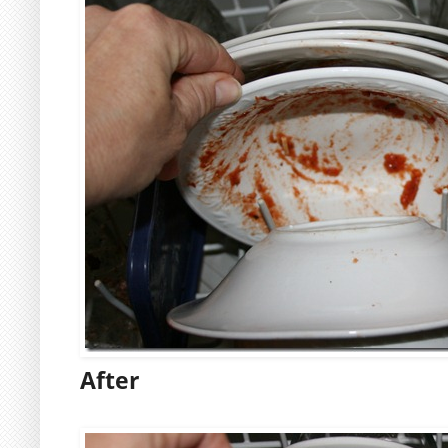
After