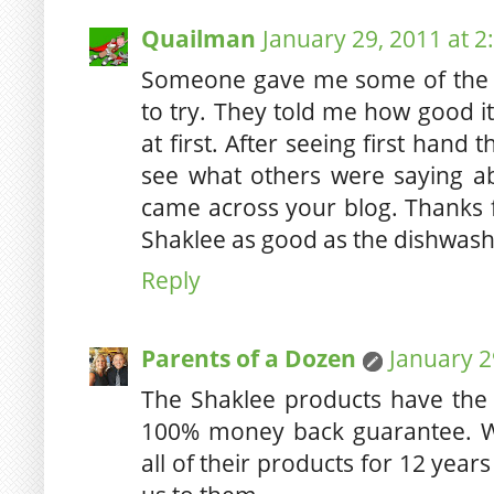
Quailman
January 29, 2011 at 2
Someone gave me some of the 
to try. They told me how good it 
at first. After seeing first hand
see what others were saying ab
came across your blog. Thanks f
Shaklee as good as the dishwash
Reply
Parents of a Dozen
January 2
The Shaklee products have the 
100% money back guarantee. W
all of their products for 12 year