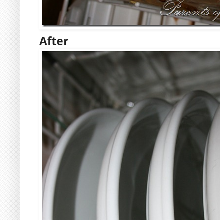
After