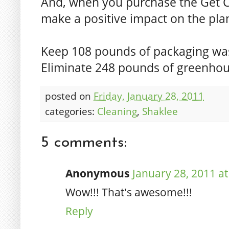
And, when you purchase the Get Cl
make a positive impact on the pla
Keep 108 pounds of packaging wast
Eliminate 248 pounds of greenhou
posted on
Friday, January 28, 2011
categories:
Cleaning
,
Shaklee
5 comments:
Anonymous
January 28, 2011 a
Wow!!! That's awesome!!!
Reply