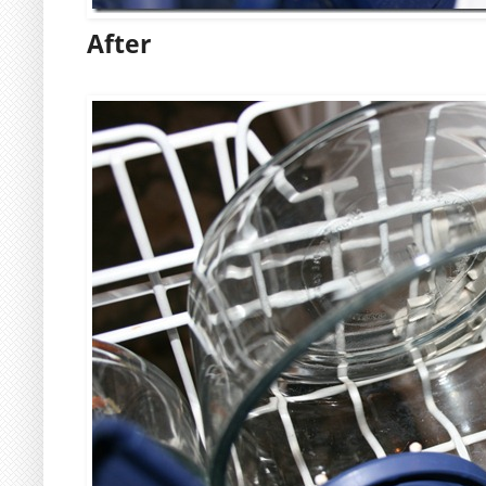
After