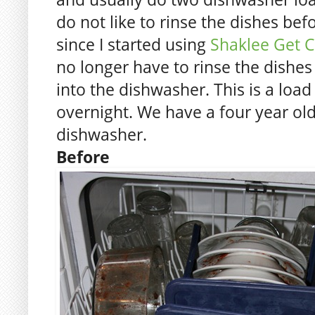
do not like to rinse the dishes bef
since I started using
Shaklee Get C
no longer have to rinse the dishes
into the dishwasher. This is a load 
overnight. We have a four year o
dishwasher.
Before