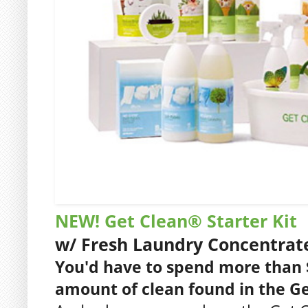
NEW! Get Clean® Starter Kit
w/ Fresh Laundry Concentrat
You'd have to spend more than 
amount of clean found in the Get