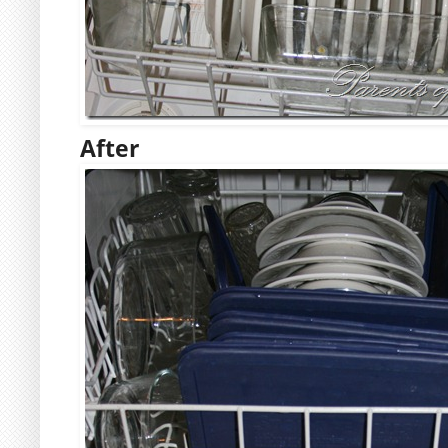
After