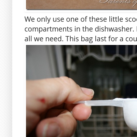
We only use one of these little sco
compartments in the dishwasher. It
all we need. This bag last for a co