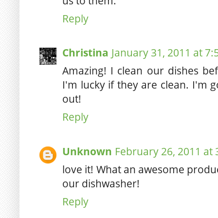
us to them.
Reply
Christina
January 31, 2011 at 7
Amazing! I clean our dishes be
I'm lucky if they are clean. I'm 
out!
Reply
Unknown
February 26, 2011 at
love it! What an awesome produc
our dishwasher!
Reply