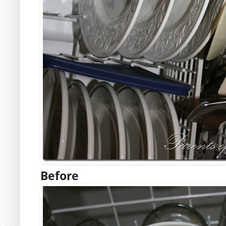
Before