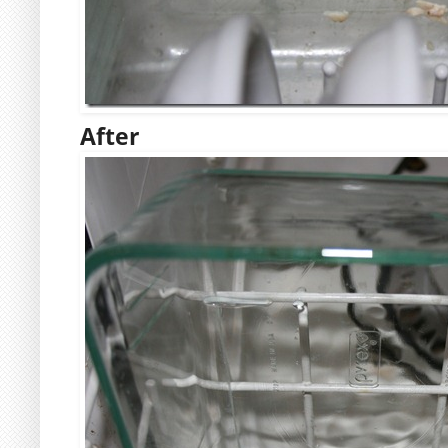
After