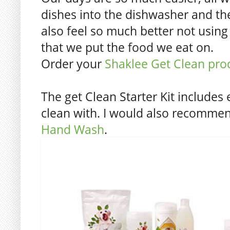
dishes into the dishwasher and th
also feel so much better not using
that we put the food we eat on.
Order your
Shaklee Get Clean pro
The get Clean Starter Kit includes
clean with. I would also recomm
Hand Wash
.