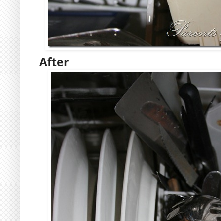
After