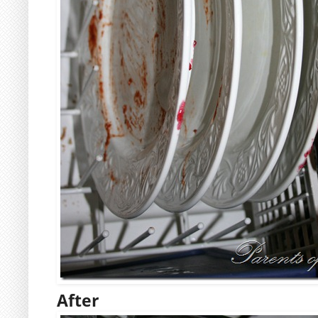
After