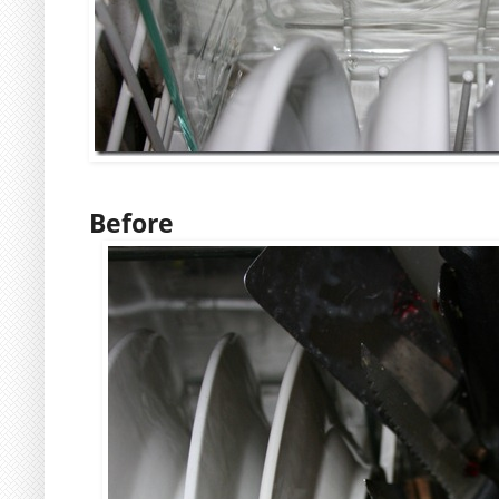
Before