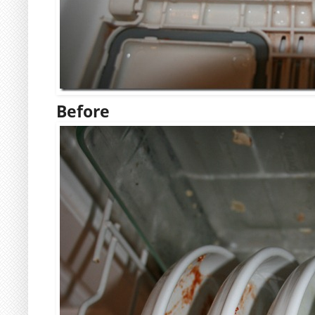
Before