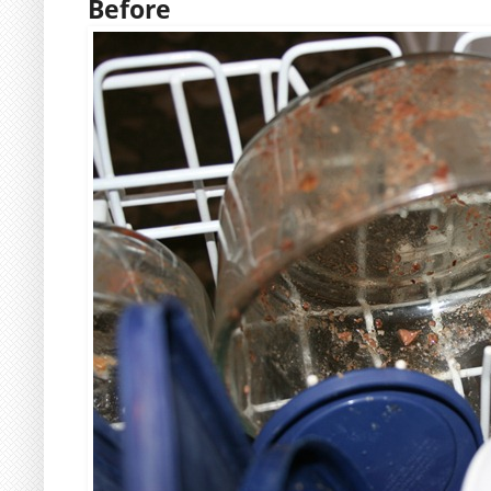
Before