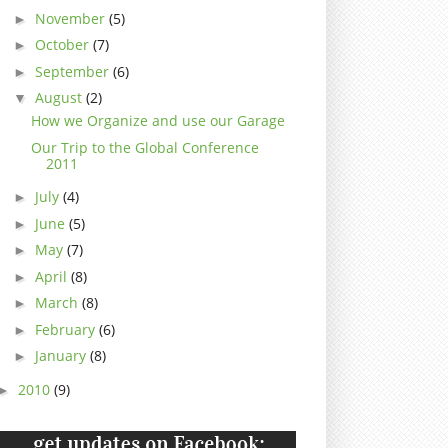
November
(5)
►
October
(7)
►
September
(6)
►
August
(2)
▼
How we Organize and use our Garage
Our Trip to the Global Conference
2011
July
(4)
►
June
(5)
►
May
(7)
►
April
(8)
►
March
(8)
►
February
(6)
►
January
(8)
►
2010
(9)
►