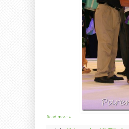
Read more »