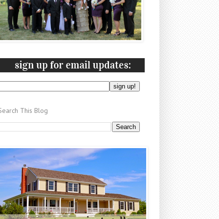
Search This Blog