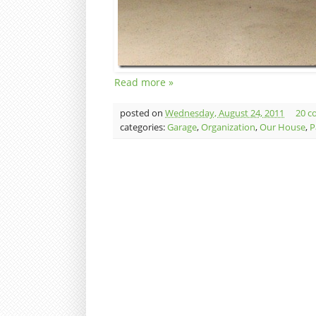
Read more »
posted on
Wednesday, August 24, 2011
20 c
categories:
Garage
,
Organization
,
Our House
,
P