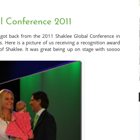
l Conference 2011
 got back from the 2011 Shaklee Global Conference in
 Here is a picture of us receiving a recognition award
f Shaklee. It was great being up on stage with soooo