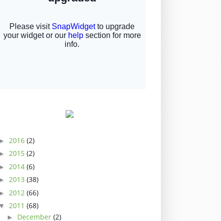
2016
(2)
►
2015
(2)
►
2014
(6)
►
2013
(38)
►
2012
(66)
►
2011
(68)
▼
December
(2)
►