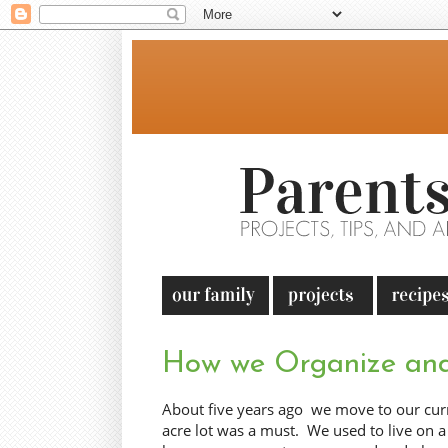
How we Organize and
About five years ago we move to our curr
acre lot was a must. We used to live on a 