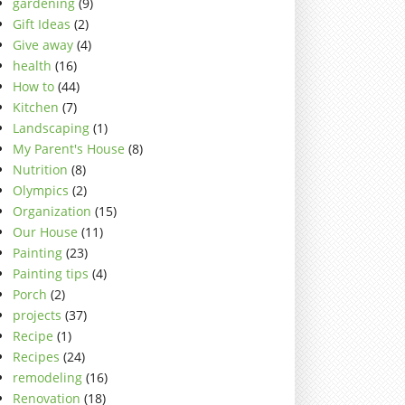
gardening
(9)
Gift Ideas
(2)
Give away
(4)
health
(16)
How to
(44)
Kitchen
(7)
Landscaping
(1)
My Parent's House
(8)
Nutrition
(8)
Olympics
(2)
Organization
(15)
Our House
(11)
Painting
(23)
Painting tips
(4)
Porch
(2)
projects
(37)
Recipe
(1)
Recipes
(24)
remodeling
(16)
Renovation
(18)