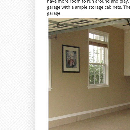
have more room to run around and play. An
garage with a ample storage cabinets. Th
garage.