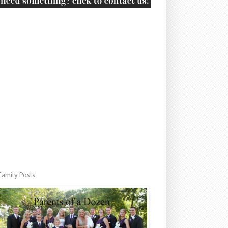
Family Posts