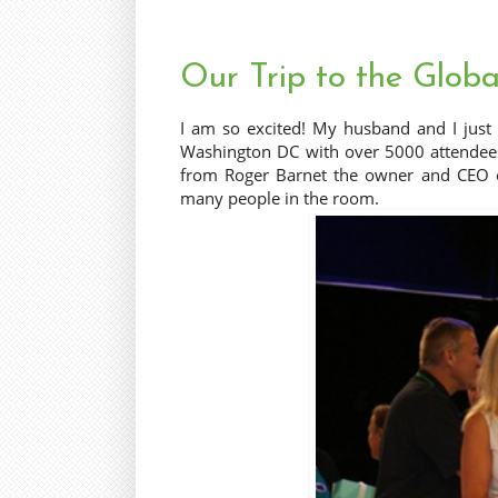
Our Trip to the Globa
I am so excited! My husband and I just
Washington DC with over 5000 attendees.
from Roger Barnet the owner and CEO o
many people in the room.