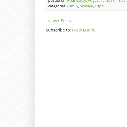
posted on
Wednesday, August 17, 2011
3 co
categories:
Family
,
Shaklee
,
Trips
Newer Posts
Subscribe to:
Posts (Atom)