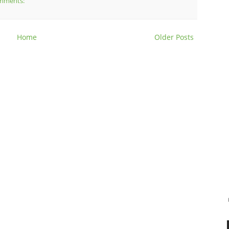
mments:
Home
Older Posts