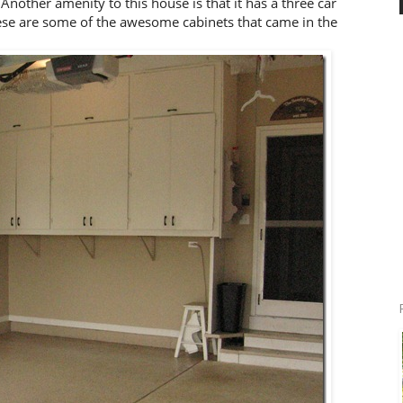
other amenity to this house is that it has a three car
ese are some of the awesome cabinets that came in the