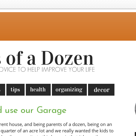
 use our Garage
ent house, and being parents of a dozen, being on an
quarter of an acre lot and we really wanted the kids to