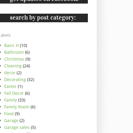
Labels
Basic H
(10)
Bathroom
(6)
Christmas
(9)
Cleaning
(24)
decor
(2)
Decorating
(32)
Easter
(1)
Fall Decor
(6)
Family
(33)
Family Room
(6)
Food
(9)
Garage
(2)
Garage sales
(5)