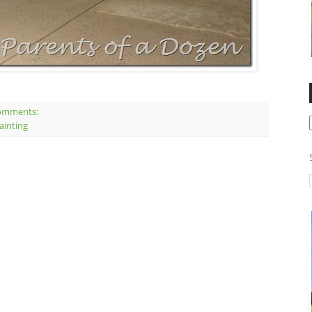
omments:
ainting