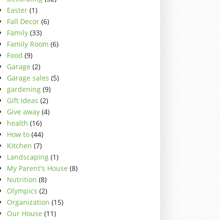
Easter
(1)
Fall Decor
(6)
Family
(33)
Family Room
(6)
Food
(9)
Garage
(2)
Garage sales
(5)
gardening
(9)
Gift Ideas
(2)
Give away
(4)
health
(16)
How to
(44)
Kitchen
(7)
Landscaping
(1)
My Parent's House
(8)
Nutrition
(8)
Olympics
(2)
Organization
(15)
Our House
(11)