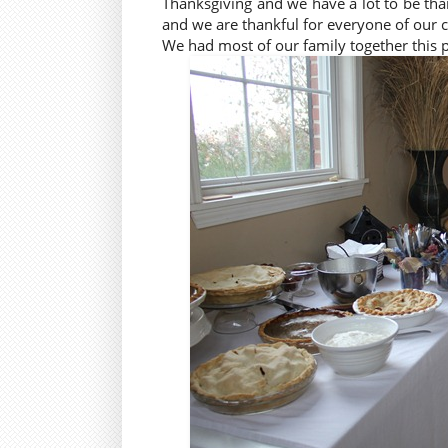
Thanksgiving and we have a lot to be tha
and we are thankful for everyone of our 
We had most of our family together this 