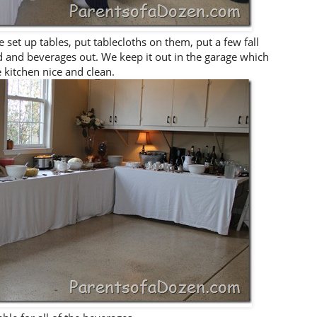
 set up tables, put tablecloths on them, put a few fall
od and beverages out. We keep it out in the garage which
 kitchen nice and clean.