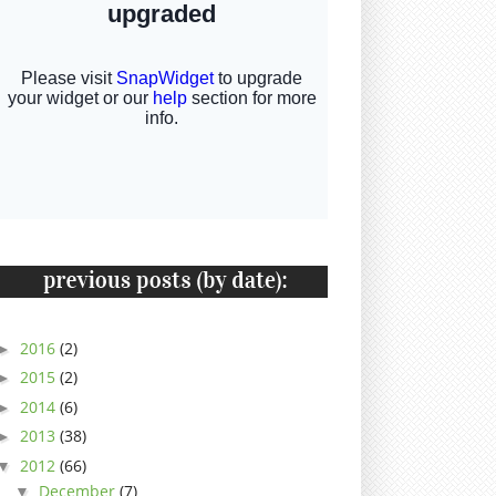
2016
(2)
►
2015
(2)
►
2014
(6)
►
2013
(38)
►
2012
(66)
▼
December
(7)
▼