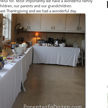
nkful for. Most importantly we have a wonderful family
children, our parents and our grandchildren.
past Thanksgiving and we had a wonderful day.