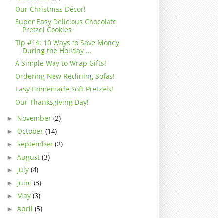
Our Christmas Décor!
Super Easy Delicious Chocolate
Pretzel Cookies
Tip #14: 10 Ways to Save Money
During the Holiday ...
A Simple Way to Wrap Gifts!
Ordering New Reclining Sofas!
Easy Homemade Soft Pretzels!
Our Thanksgiving Day!
November
(2)
►
October
(14)
►
September
(2)
►
August
(3)
►
July
(4)
►
June
(3)
►
May
(3)
►
April
(5)
►