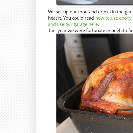
We set up our food and drinks in the gar
heat it. You could read
how to use epoxy p
and use our garage here
.
This year we were fortunate enough to fi