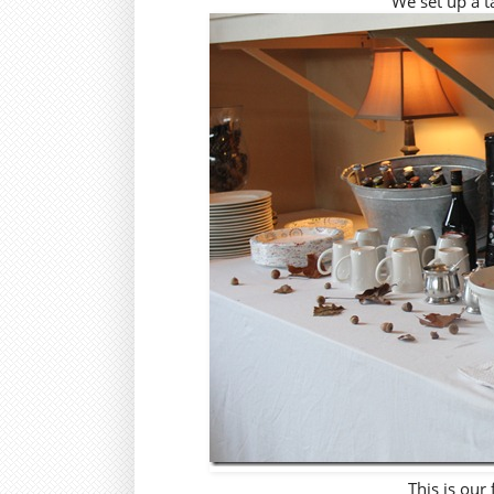
We set up a ta
This is our