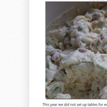
This year we did not set up tables for e