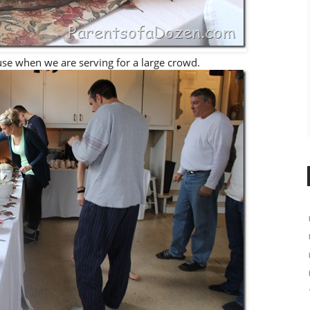
 use when we are serving for a large crowd.