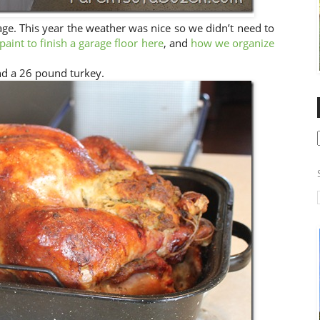
age. This year the weather was nice so we didn’t need to
aint to finish a garage floor here
, and
how we organize
nd a 26 pound turkey.