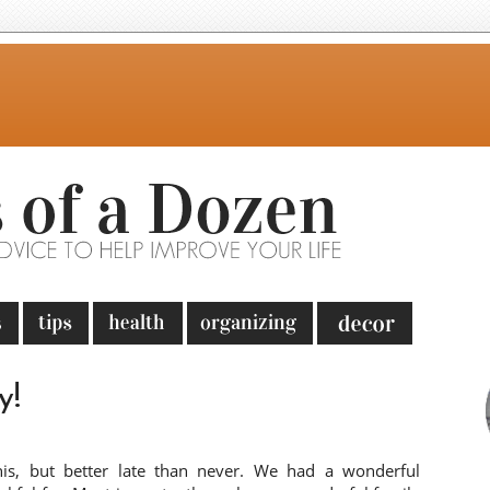
y!
his, but better late than never. We had a wonderful