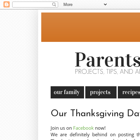
Our Thanksgiving Da
Join us on
Facebook
now!
We are definitely behind on posting t