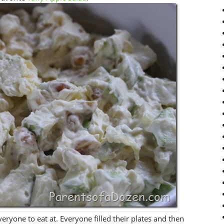
veryone to eat at. Everyone filled their plates and then