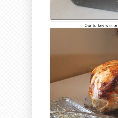
Our turkey was br