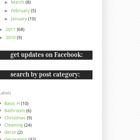
March
(8)
►
February
(5)
►
January
(10)
►
2011
(68)
►
2010
(9)
►
Labels
Basic H
(10)
Bathroom
(6)
Christmas
(9)
Cleaning
(24)
decor
(2)
Decorating
(32)