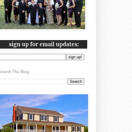
Search This Blog