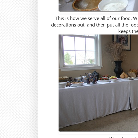
This is how we serve all of our food. We
decorations out, and then put all the fo
keeps the