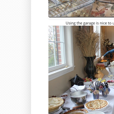
Using the garage is nice to