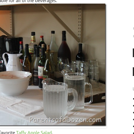
ble for all of the beverages.
 favorite
Taffy Apple Salad
.