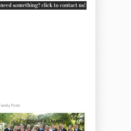
Family Posts