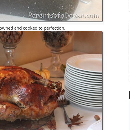
owned and cooked to perfection.