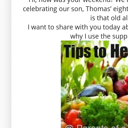
celebrating our son, Thomas’ eighth
is that old a
I want to share with you today 
why I use the supp