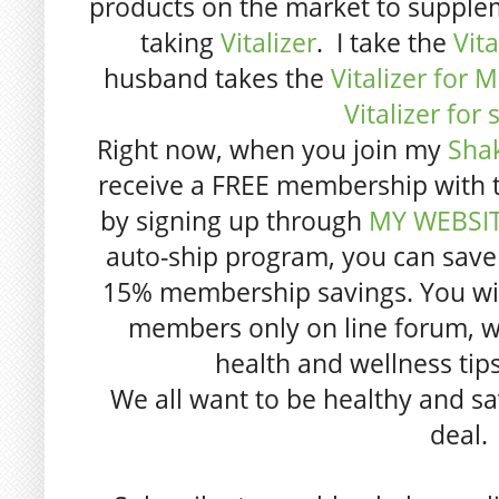
products on the market to supple
taking
Vitalizer
. I take the
Vit
husband takes the
Vitalizer for 
Vitalizer for 
Right now, when you join my
Sha
receive a FREE membership with th
by signing up through
MY WEBSI
auto-ship program, you can save
15% membership savings. You will 
members only on line forum, w
health and wellness tip
We all want to be healthy and sa
deal.