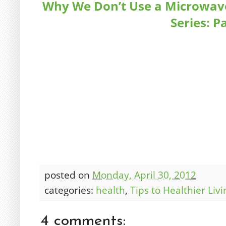
Why We Don’t Use a Microwave;
Series: P
posted on
Monday, April 30, 2012
categories:
health
,
Tips to Healthier Livi
4 comments: