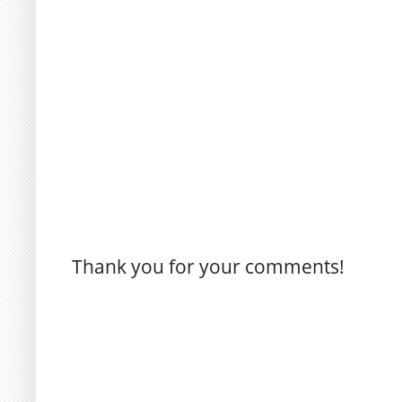
Thank you for your comments!