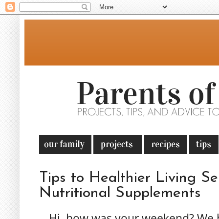
Tips to Healthier Living Ser
Nutritional Supplements
Hi, how was your weekend? We h