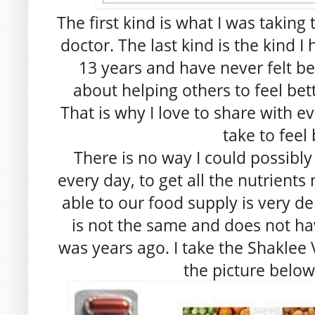
The first kind is what I was takin
doctor. The last kind is the kind I
13 years and have never felt be
about helping others to feel bette
That is why I love to share with e
take to feel 
There is no way I could possibly
every day, to get all the nutrients
able to our food supply is very d
is not the same and does not hav
was years ago. I take the Shaklee V
the picture below 