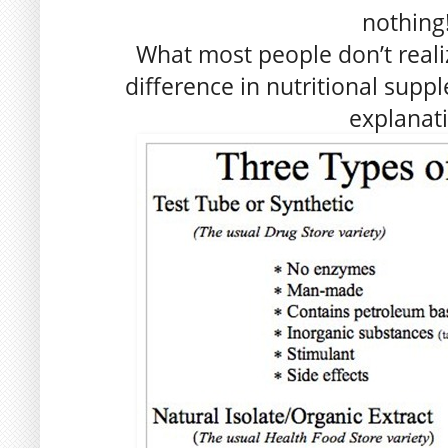
nothing!
What most people don’t realize
difference in nutritional supp
explanat