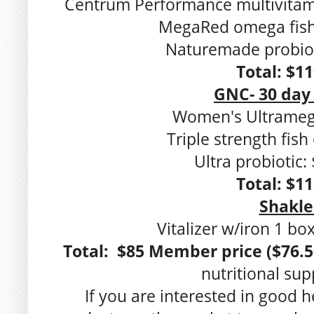
Centrum Performance multivitami
MegaRed omega fish 
Naturemade probiot
Total: $1
GNC- 30 day
Women's Ultramega
Triple strength fish 
Ultra probiotic:
Total: $1
Shakle
Vitalizer w/iron 1 bo
Total: $85 Member price ($76.5
nutritional su
If you are interested in good h