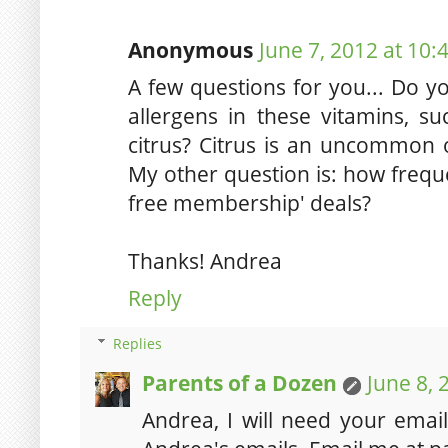
Anonymous
June 7, 2012 at 10:
A few questions for you... Do 
allergens in these vitamins, su
citrus? Citrus is an uncommon on
My other question is: how frequ
free membership' deals?
Thanks! Andrea
Reply
Replies
Parents of a Dozen
June 8, 
Andrea, I will need your emai