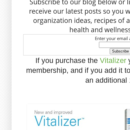
Subscribe to our blog below or l
receive our latest posts so you w
organization ideas, recipes of a
health and wellness
Enter your email 
If you purchase the
Vitalizer
y
membership, and if you add it to
an additional