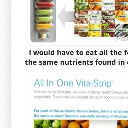
I would have to eat all the 
the same nutrients found in