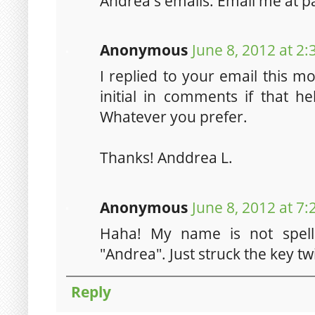
Andrea's emails. Email me at 
Anonymous
June 8, 2012 at 2
I replied to your email this mor
initial in comments if that he
Whatever you prefer.
Thanks! Anddrea L.
Anonymous
June 8, 2012 at 7
Haha! My name is not spelle
"Andrea". Just struck the key twi
Reply