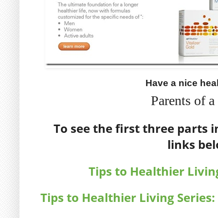
Have a nice hea
Parents of 
To see the first three parts i
links be
Tips to Healthier Livin
Tips to Healthier Living Series