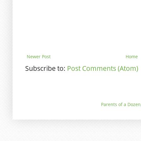
Newer Post
Home
Subscribe to:
Post Comments (Atom)
Parents of a Dozen