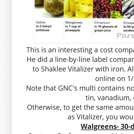
This is an interesting a cost com
He did a line-by-line label comp
to Shaklee Vitalizer with iron. 
online on 1/
Note that GNC's multi contains no 
tin, vanadium, 
Otherwise, to get the same amou
as Vitalizer, you wou
Walgreens- 30-