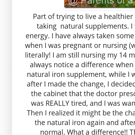
Part of trying to live a healthier
taking natural supplements. I 
energy. I have always taken some 
when I was pregnant or nursing (wh
literally! I am still nursing my 14 
always notice a difference when 
natural iron supplement, while I 
after I made the change, I decided 
the cabinet that the doctor presc
was REALLY tired, and I was want
Then I realized it might be the ch
the natural iron again and afte
normal. What a difference!! T