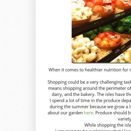
When it comes to healthier nutrition for 
Shopping could be a very challenging task
means shopping around the perimeter of t
dairy, and the bakery. The isles have t
I spend a lot of time in the produce depa
during the summer because we grow a lot
about our garden
here
. Produce should be
variet
While shopping the isles