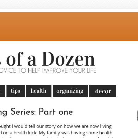
ng Series: Part one
ought I would tell our story on how we are now living
ed on a health kick. My family was having some health