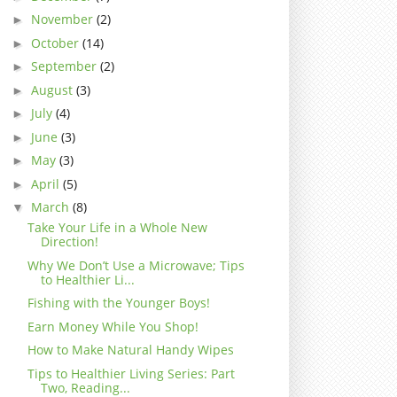
November
(2)
►
October
(14)
►
September
(2)
►
August
(3)
►
July
(4)
►
June
(3)
►
May
(3)
►
April
(5)
►
March
(8)
▼
Take Your Life in a Whole New
Direction!
Why We Don’t Use a Microwave; Tips
to Healthier Li...
Fishing with the Younger Boys!
Earn Money While You Shop!
How to Make Natural Handy Wipes
Tips to Healthier Living Series: Part
Two, Reading...