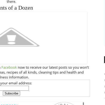
there.
nts of a Dozen
n
Facebook
now to receive our latest posts so you won’t
as, recipes of all kinds, cleaning tips and health and
lness information.
 your email address: