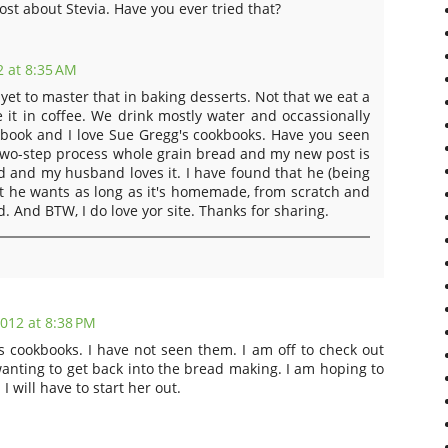
ost about Stevia. Have you ever tried that?
 at 8:35 AM
 yet to master that in baking desserts. Not that we eat a
se it in coffee. We drink mostly water and occassionally
okbook and I love Sue Gregg's cookbooks. Have you seen
 two-step process whole grain bread and my new post is
ad and my husband loves it. I have found that he (being
at he wants as long as it's homemade, from scratch and
 And BTW, I do love yor site. Thanks for sharing.
012 at 8:38 PM
's cookbooks. I have not seen them. I am off to check out
nting to get back into the bread making. I am hoping to
I will have to start her out.