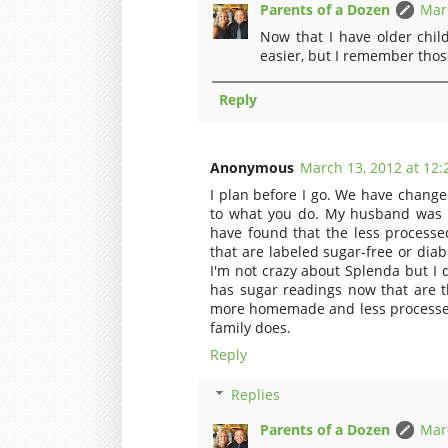
Parents of a Dozen
Marc
Now that I have older child
easier, but I remember those
Reply
Anonymous
March 13, 2012 at 12:
I plan before I go. We have changed
to what you do. My husband was 
have found that the less processed
that are labeled sugar-free or diabet
I'm not crazy about Splenda but I 
has sugar readings now that are t
more homemade and less processed 
family does.
Reply
Replies
Parents of a Dozen
Marc