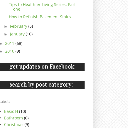
Tips to Healthier Living Series: Part
one
How to Refinish Basement Stairs
February
(5)
►
January
(10)
►
2011
(68)
►
2010
(9)
►
Labels
Basic H
(10)
Bathroom
(6)
Christmas
(9)