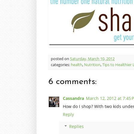
posted on
Saturday, March 10, 2012
categories:
health
,
Nutrition
,
Tips to Healthier 
6 comments:
Cassandra
March 12, 2012 at 7:45 
How do I shop? With two kids under 
Reply
Replies