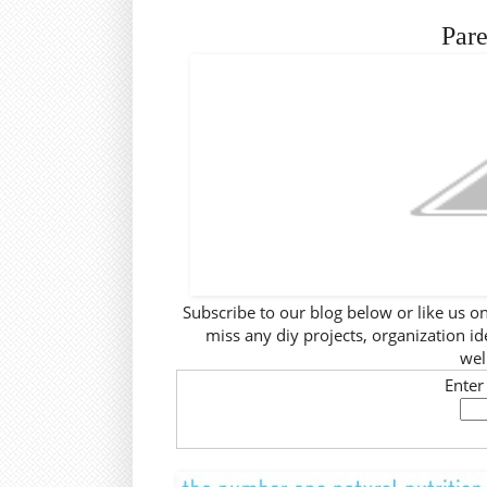
Pare
Subscribe to our blog below or like us o
miss any diy projects, organization ide
wel
Enter