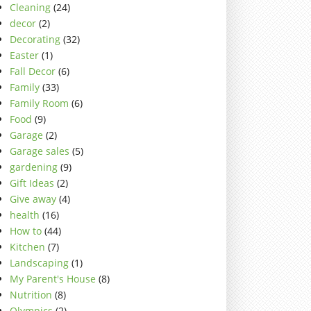
Cleaning
(24)
decor
(2)
Decorating
(32)
Easter
(1)
Fall Decor
(6)
Family
(33)
Family Room
(6)
Food
(9)
Garage
(2)
Garage sales
(5)
gardening
(9)
Gift Ideas
(2)
Give away
(4)
health
(16)
How to
(44)
Kitchen
(7)
Landscaping
(1)
My Parent's House
(8)
Nutrition
(8)
Olympics
(2)