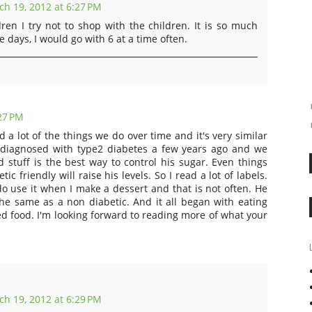
h 19, 2012 at 6:27 PM
ren I try not to shop with the children. It is so much
 days, I would go with 6 at a time often.
27 PM
 a lot of the things we do over time and it's very similar
diagnosed with type2 diabetes a few years ago and we
 stuff is the best way to control his sugar. Even things
ic friendly will raise his levels. So I read a lot of labels.
do use it when I make a dessert and that is not often. He
he same as a non diabetic. And it all began with eating
food. I'm looking forward to reading more of what your
h 19, 2012 at 6:29 PM