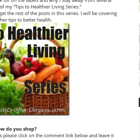
ok for on the labels and why I stay away from several
of my “Tips to Healthier Living Series.”
the rest of the posts in this series. I will be covering
her tips to better health.
w do you shop?
 please click on the comment link below and leave it