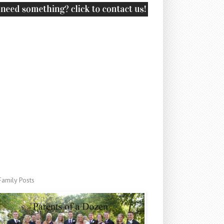
Family Posts