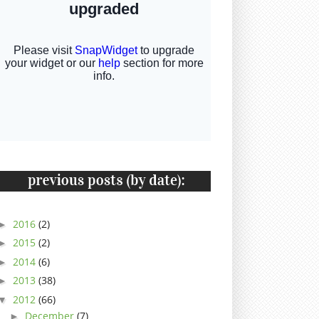
2016
(2)
►
2015
(2)
►
2014
(6)
►
2013
(38)
►
2012
(66)
▼
December
(7)
►