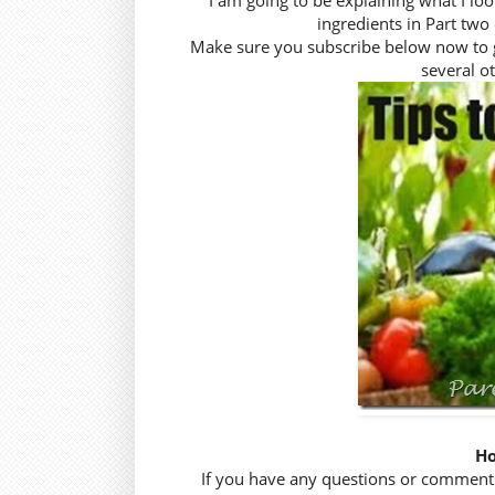
I am going to be explaining what I lo
ingredients in Part two 
Make sure you subscribe below now to get 
several ot
Ho
If you have any questions or comments