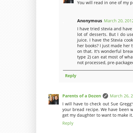
You will read in one of my p
Anonymous
March 20, 2012
I have tried stevia and have
lot of desserts. But I do u
juice. I have the Stevia co
her books? I just made her
on that. It's wonderful bre
type 2) can eat most of wh
not processed, pre-packaged.
Reply
Parents of a Dozen
March 26, 2
I will have to check out Sue Gregg
your bread recipe. We have been wa
get my daughter to want to make it. 
Reply