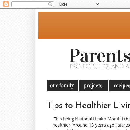
Tips to Healthier Livi
This being National Health Month I th
healthier. Around 13 years ago I start