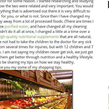
octor for some reason. I started researching and studying
how the two were related and very important. You would
thing that is advertised out there it is very difficult to
 for you, or what is not. Since then I have changed my
ay away from a lot of processed foods. (There are times I
use
purified water
, and have changed all my cleaning
didn’t do it all at once, I changed a little at a time over a
igh-quality nutritional supplements
that are all natural,
e not had to take the children to the doctor for any sick
m several times for injuries, but with 12 children and 7
 I am not saying my children never get sick, we just get
 them get better through nutrition and a healthy lifestyle.
to be sharing my tips on how we stay healthy.
ive you my some of my shopping tips.