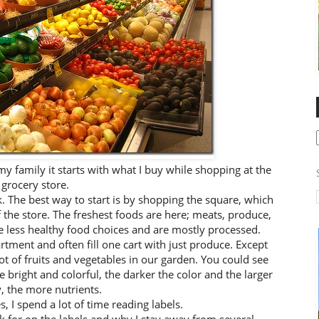
my family it starts with what I buy while shopping at the
grocery store.
. The best way to start is by shopping the square, which
he store. The freshest foods are here; meats, produce,
he less healthy food choices and are mostly processed.
rtment and often fill one cart with just produce. Except
 of fruits and vegetables in our garden. You could see
 bright and colorful, the darker the color and the larger
y, the more nutrients.
, I spend a lot of time reading labels.