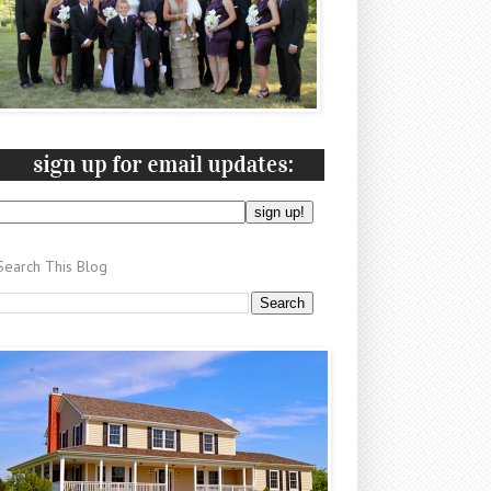
Search This Blog