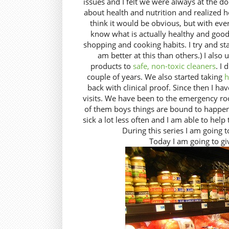
issues and I felt we were always at the d
about health and nutrition and realized 
think it would be obvious, but with every
know what is actually healthy and good
shopping and cooking habits. I try and st
am better at this than others.) I also 
products to
safe, non-toxic cleaners
. I 
couple of years. We also started taking
h
back with clinical proof. Since then I hav
visits. We have been to the emergency roo
of them boys things are bound to happen.
sick a lot less often and I am able to help
During this series I am going 
Today I am going to g