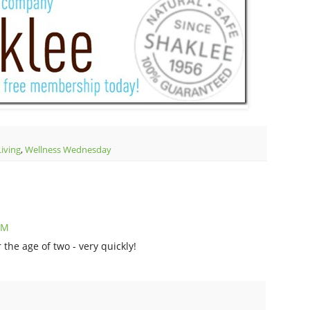
Living
,
Wellness Wednesday
PM
the age of two - very quickly!