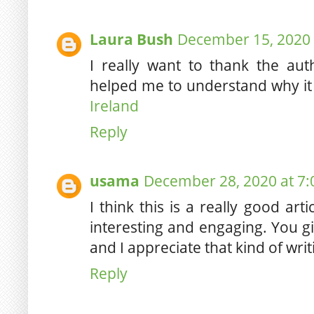
Laura Bush
December 15, 2020 
I really want to thank the aut
helped me to understand why it
Ireland
Reply
usama
December 28, 2020 at 7
I think this is a really good ar
interesting and engaging. You gi
and I appreciate that kind of wri
Reply