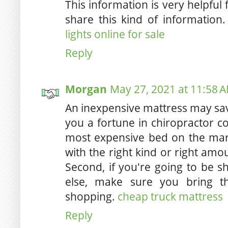
This information is very helpful
share this kind of information
lights online for sale
Reply
Morgan
May 27, 2021 at 11:58 
An inexpensive mattress may sa
you a fortune in chiropractor cos
most expensive bed on the mar
with the right kind or right am
Second, if you're going to be 
else, make sure you bring 
shopping.
cheap truck mattress
Reply