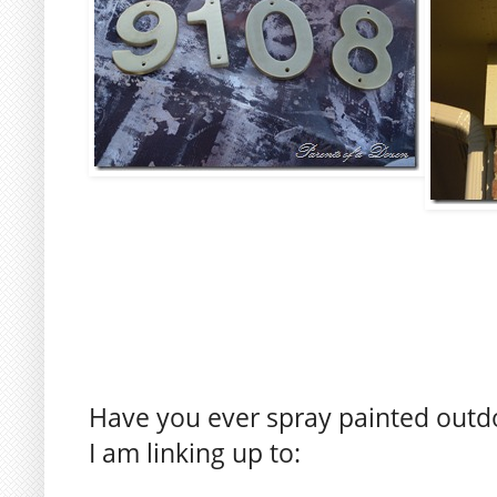
Have you ever spray painted outdo
I am linking up to: