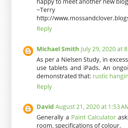
happy to meet another new blog
~Terry
http://www.mossandclover.blog
Reply
Michael Smith
July 29, 2020 at 
As per a Nielsen Study, in exces
use tablets and iPads. An ongoi
demonstrated that:
rustic hangin
Reply
David
August 21, 2020 at 1:53 A
Generally a
Paint Calculator
asks
room, specifications of colour.