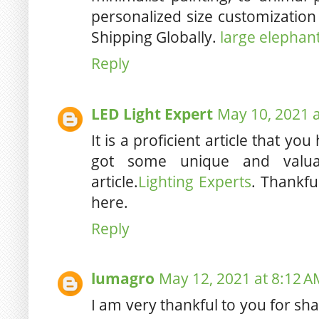
personalized size customization
Shipping Globally.
large elephant
Reply
LED Light Expert
May 10, 2021 
It is a proficient article that yo
got some unique and valua
article.
Lighting Experts
. Thankful
here.
Reply
lumagro
May 12, 2021 at 8:12 A
I am very thankful to you for sh