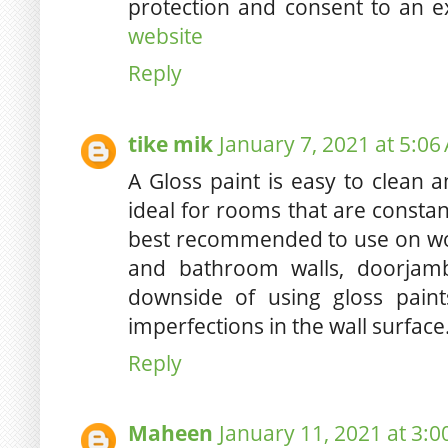
protection and consent to an 
website
Reply
tike mik
January 7, 2021 at 5:06
A Gloss paint is easy to clean an
ideal for rooms that are constan
best recommended to use on wo
and bathroom walls, doorjam
downside of using gloss paint
imperfections in the wall surface
Reply
Maheen
January 11, 2021 at 3: