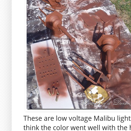
These are low voltage Malibu light
think the color went well with the