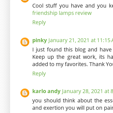
Cool stuff you have and you k
friendship lamps review
Reply
pinky
January 21, 2021 at 11:15
I just found this blog and have
Keep up the great work, its h
added to my favorites. Thank Y
Reply
karlo andy
January 28, 2021 at 
you should think about the ess
and exertion you will put on pa