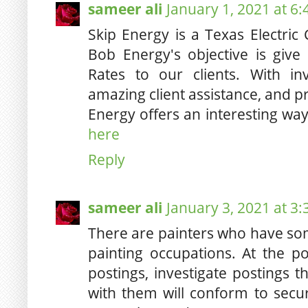
sameer ali
January 1, 2021 at 6
Skip Energy is a Texas Electri
Bob Energy's objective is give
Rates to our clients. With in
amazing client assistance, and p
Energy offers an interesting wa
here
Reply
sameer ali
January 3, 2021 at 3
There are painters who have som
painting occupations. At the 
postings, investigate postings t
with them will conform to secur