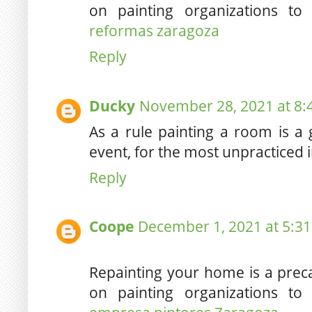
on painting organizations to
reformas zaragoza
Reply
Ducky
November 28, 2021 at 8:
As a rule painting a room is a 
event, for the most unpracticed 
Reply
Coope
December 1, 2021 at 5:3
Repainting your home is a pre
on painting organizations to