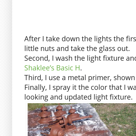
After I take down the lights the fir
little nuts and take the glass out.
Second, I wash the light fixture an
Shaklee’s Basic H
.
Third, I use a metal primer, shown
Finally, I spray it the color that I
looking and updated light fixture.