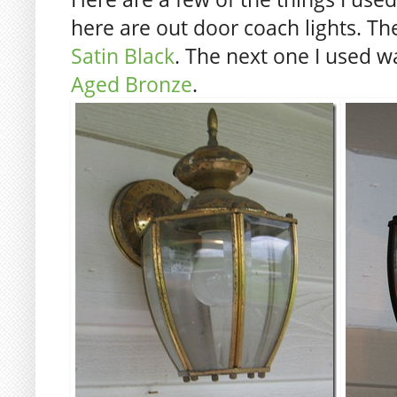
here are out door coach lights. The
Satin Black
. The next one I used 
Aged Bronze
.