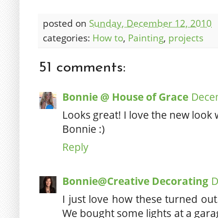
posted on
Sunday, December 12, 2010
categories:
How to
,
Painting
,
projects
51 comments:
Bonnie @ House of Grace
Decem
Looks great! I love the new look 
Bonnie :)
Reply
Bonnie@Creative Decorating
D
I just love how these turned ou
We bought some lights at a garage