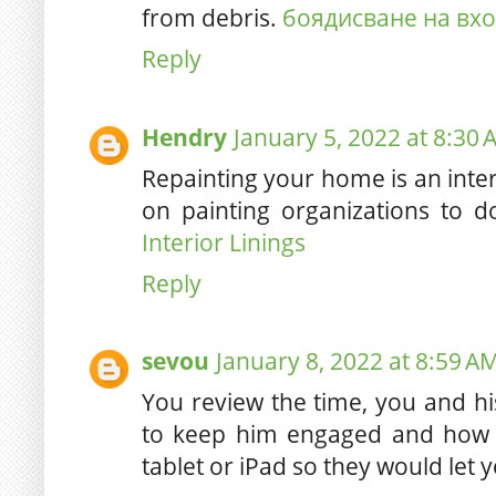
from debris.
боядисване на вх
Reply
Hendry
January 5, 2022 at 8:30
Repainting your home is an int
on painting organizations to 
Interior Linings
Reply
sevou
January 8, 2022 at 8:59 A
You review the time, you and h
to keep him engaged and how 
tablet or iPad so they would let 