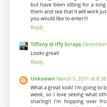
but have been sitting for a long
them and see that it will work jus
you would like to enter!!!
Reply
Tiffany @ Iffy Scraps
December 
Looks great!
Reply
Unknown
March 5, 2011 at 8:3
What a great look! I'm going to b
week, so I love seeing what oth
sharing!! I'm hopping over 