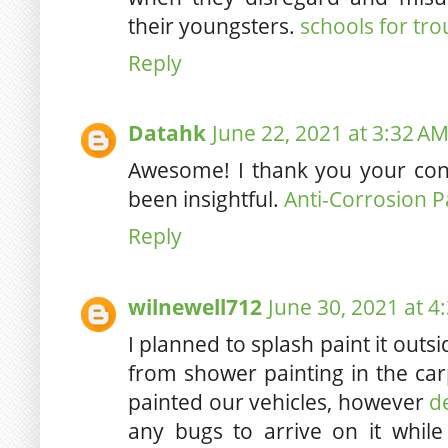
their youngsters.
schools for tr
Reply
Datahk
June 22, 2021 at 3:32 A
Awesome! I thank you your contr
been insightful.
Anti-Corrosion P
Reply
wilnewell712
June 30, 2021 at 4
I planned to splash paint it outs
from shower painting in the carp
painted our vehicles, however
d
any bugs to arrive on it while 