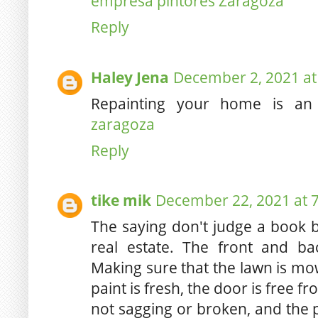
empresa pintores Zaragoza
Reply
Haley Jena
December 2, 2021 at
Repainting your home is an i
zaragoza
Reply
tike mik
December 22, 2021 at 
The saying don't judge a book b
real estate. The front and b
Making sure that the lawn is mo
paint is fresh, the door is free 
not sagging or broken, and the 