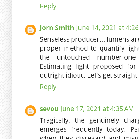
Reply
Jorn Smith
June 14, 2021 at 4:2
Senseless producer... lumens ar
proper method to quantify light
the untouched number-one i
Estimating light proposed for
outright idiotic. Let's get straight
Reply
sevou
June 17, 2021 at 4:35 AM
Tragically, the genuinely cha
emerges frequently today. Pa
when they disregard and misu