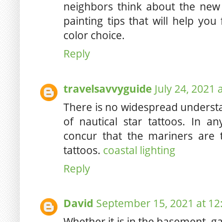
neighbors think about the new
painting tips that will help yo
color choice.
Reply
travelsavvyguide
July 24, 2021 
There is no widespread understa
of nautical star tattoos. In 
concur that the mariners are t
tattoos.
coastal lighting
Reply
David
September 15, 2021 at 12
Whether it is in the basement, ga