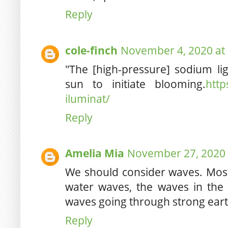
Reply
cole-finch
November 4, 2020 at
"The [high-pressure] sodium lig
sun to initiate blooming.
http
iluminat/
Reply
Amelia Mia
November 27, 2020 
We should consider waves. Mos
water waves, the waves in the c
waves going through strong ear
Reply