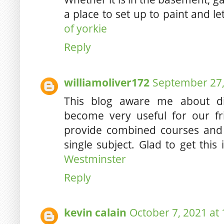
a place to set up to paint and l
of yorkie
Reply
williamoliver172
September 27,
This blog aware me about di
become very useful for our fr
provide combined courses and 
single subject. Glad to get this
Westminster
Reply
kevin calain
October 7, 2021 at