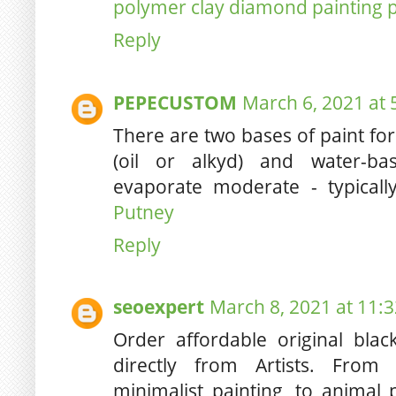
polymer clay diamond painting 
Reply
PEPECUSTOM
March 6, 2021 at 
There are two bases of paint fo
(oil or alkyd) and water-bas
evaporate moderate - typicall
Putney
Reply
seoexpert
March 8, 2021 at 11:
Order affordable original blac
directly from Artists. From 
minimalist painting, to animal 