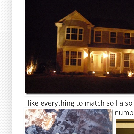
I like everything to match so I al
numbe