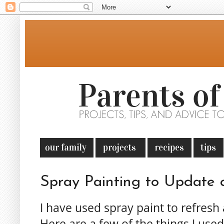
Spray Painting to Update 
I have used spray paint to refres
Here are a few of the things I use