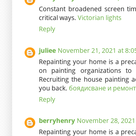
Constant broadened screen tim
critical ways.
Victorian lights
Reply
juliee
November 21, 2021 at 8:0
Repainting your home is a pre
on painting organizations to
Recruiting the house painting a
you back.
боядисване и ремонт
Reply
berryhenry
November 28, 2021 
Repainting your home is a pre