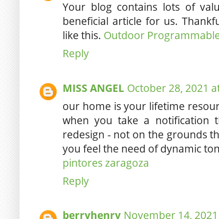
Your blog contains lots of valu
beneficial article for us. Thankf
like this.
Outdoor Programmable 
Reply
MISS ANGEL
October 28, 2021 a
our home is your lifetime resour
when you take a notification
redesign - not on the grounds tha
you feel the need of dynamic to
pintores zaragoza
Reply
berryhenry
November 14, 2021 