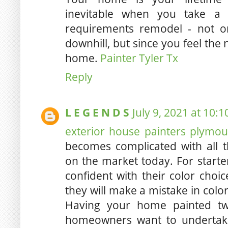
inevitable when you take a 
requirements remodel - not on
downhill, but since you feel the
home.
Painter Tyler Tx
Reply
L E G E N D S
July 9, 2021 at 10:
exterior house painters plymo
becomes complicated with all th
on the market today. For star
confident with their color choic
they will make a mistake in color
Having your home painted tw
homeowners want to undertake