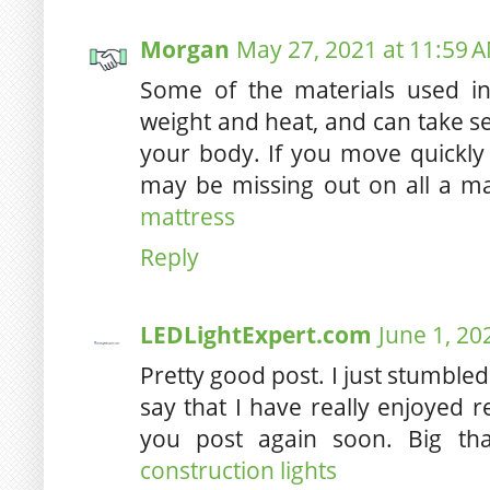
Morgan
May 27, 2021 at 11:59 
Some of the materials used i
weight and heat, and can take se
your body. If you move quickl
may be missing out on all a ma
mattress
Reply
LEDLightExpert.com
June 1, 20
Pretty good post. I just stumbl
say that I have really enjoyed 
you post again soon. Big tha
construction lights