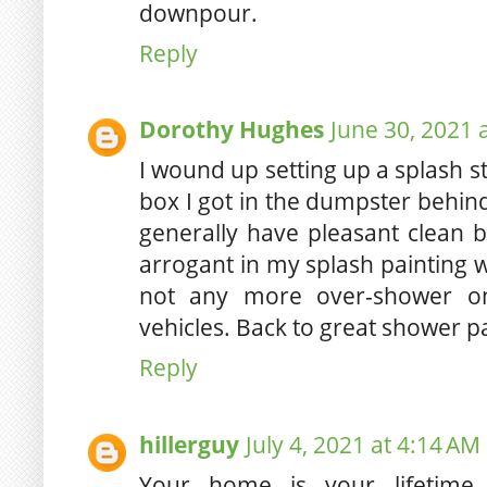
downpour.
Reply
Dorothy Hughes
June 30, 2021 
I wound up setting up a splash sta
box I got in the dumpster behin
generally have pleasant clean b
arrogant in my splash painting
not any more over-shower on
vehicles. Back to great shower p
Reply
hillerguy
July 4, 2021 at 4:14 AM
Your home is your lifetime 