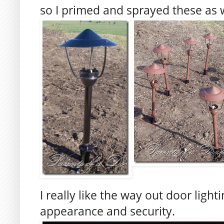
so I primed and sprayed these as w
I really like the way out door light
appearance and security.