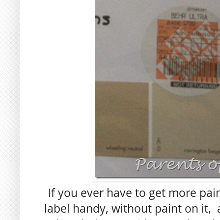
If you ever have to get more pain
label handy, without paint on it,