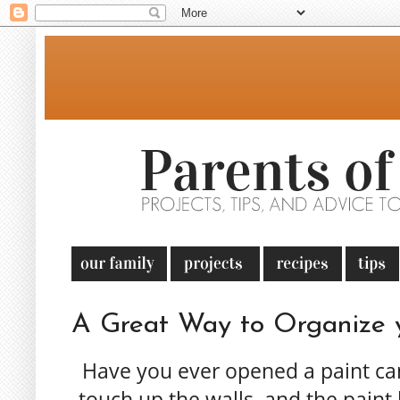
A Great Way to Organize y
Have you ever opened a paint can 
touch up the walls, and the paint