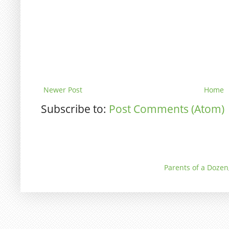
Newer Post
Home
Subscribe to:
Post Comments (Atom)
Parents of a Dozen