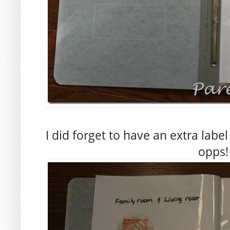
I did forget to have an extra labe
opps!