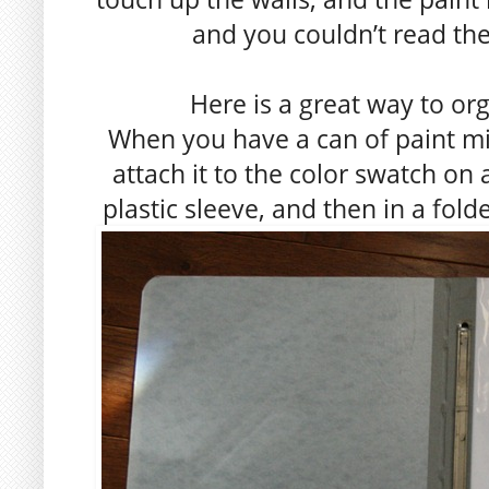
and you couldn’t read the
Here is a great way to or
When you have a can of paint mix
attach it to the color swatch on 
plastic sleeve, and then in a fold