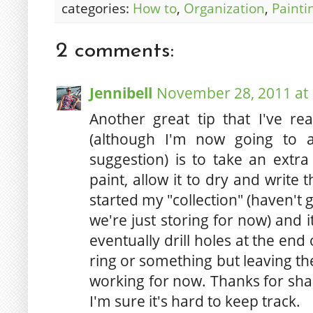
categories:
How to
,
Organization
,
Painti
2 comments:
Jennibell
November 28, 2011 at
Another great tip that I've re
(although I'm now going to a
suggestion) is to take an extra 
paint, allow it to dry and write
started my "collection" (haven't 
we're just storing for now) and it
eventually drill holes at the end
ring or something but leaving th
working for now. Thanks for shar
I'm sure it's hard to keep track.