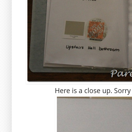
Here is a close up. Sorry