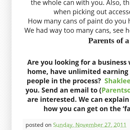
the whole can with you. Also, thi
when picking out accesso
How many cans of paint do you 
We had way too many cans, see 
Parents of 
Are you looking for a busines
home, have unlimited earning 
people in the process?
Shakle
you. S
end an email to (
Parents
are interested. We can explai
how you can get on the ‘f
posted on
Sunday, November 27, 2011