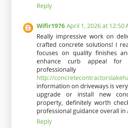
Reply
Wifir1976
April 1, 2026 at 12:50
Really impressive work on deli
crafted concrete solutions! I r
focuses on quality finishes an
enhance curb appeal for
professionally
http://concretecontractorslake
information on driveways is very
upgrade or install new conc
property, definitely worth chec
professional guidance overall in 
Reply