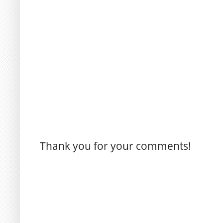
Thank you for your comments!