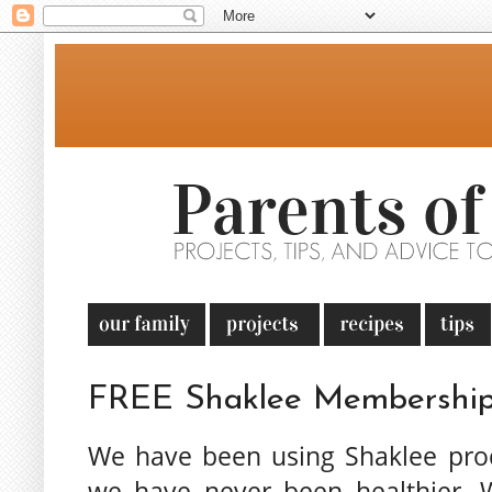
FREE Shaklee Membership
We have been using Shaklee pro
we have never been healthier. 