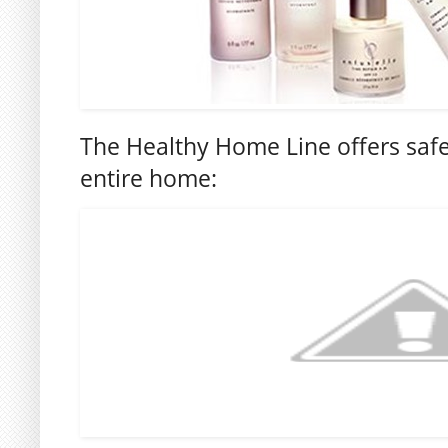
The Healthy Home Line offers safe
entire home: