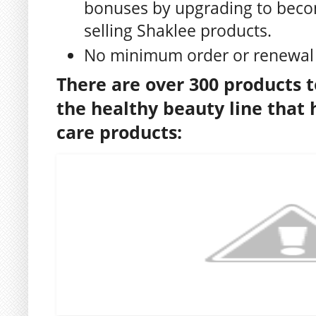
bonuses by upgrading to beco
selling Shaklee products.
No minimum order or renewal
There are over 300 products t
the healthy beauty line that h
care products: