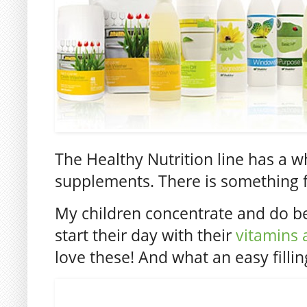
The Healthy Nutrition line has a wh
supplements. There is something 
My children concentrate and do be
start their day with their
vitamins 
love these! And what an easy fillin