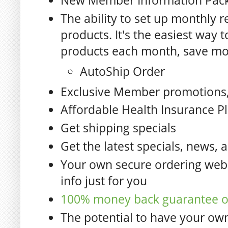
New Member Information Pac
The ability to set up monthly r
products. It's the easiest way 
products each month, save mo
AutoShip Order
Exclusive Member promotions,
Affordable Health Insurance P
Get shipping specials
Get the latest specials, news, 
Your own secure ordering webs
info just for you
100% money back guarantee on
The potential to have your ow