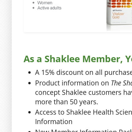
As a Shaklee Member, Yo
A 15% discount on all purchas
Product information on
The Sha
concept Shaklee customers ha
more than 50 years.
Access to Shaklee Health Scie
Information