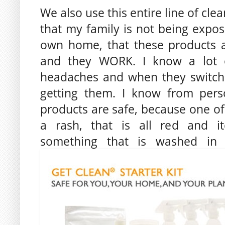
We also use this entire line of cle
that my family is not being expos
own home, that these products a
and they WORK. I know a lot o
headaches and when they switch
getting them. I know from pers
products are safe, because one o
a rash, that is all red and i
something that is washed in o