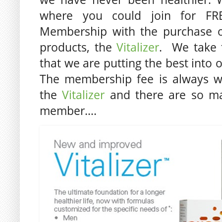
where you could join for FRE
Membership with the purchase o
products, the
Vitalizer
. We take 
that we are putting the best into 
The membership fee is always w
the
Vitalizer
and there are so ma
member….