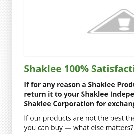
Shaklee 100% Satisfac
If for any reason a Shaklee Produ
return it to your Shaklee Indep
Shaklee Corporation for exchang
If our products are not the best t
you can buy — what else matters?