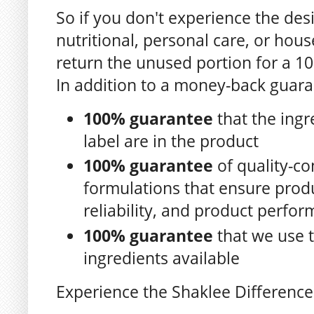
So if you don't experience the des
nutritional, personal care, or ho
return the unused portion for a 1
In addition to a money-back guara
100% guarantee
that the ingr
label are in the product
100% guarantee
of quality-co
formulations that ensure produc
reliability, and product perfo
100% guarantee
that we use t
ingredients available
Experience the Shaklee Difference 