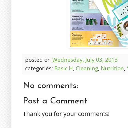
posted on
Wednesday, July 03, 2013
categories:
Basic H
,
Cleaning
,
Nutrition
,
No comments:
Post a Comment
Thank you for your comments!