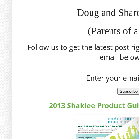
Doug and Shar
(Parents of 
Follow us to get the latest post ri
email belo
Enter your emai
2013 Shaklee Product Gu