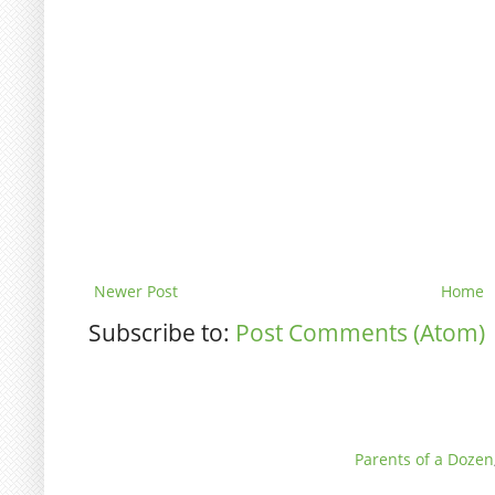
Newer Post
Home
Subscribe to:
Post Comments (Atom)
Parents of a Dozen