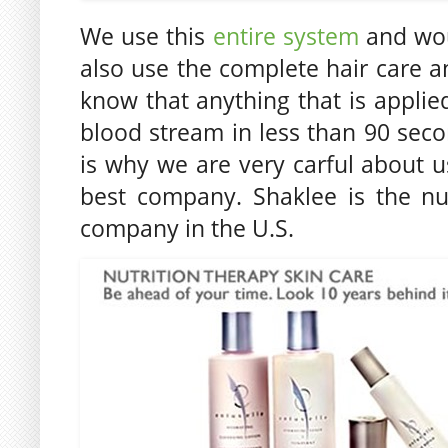
We use this
entire system
and wou
also use the complete hair care 
know that anything that is applied
blood stream in less than 90 secon
is why we are very carful about 
best company. Shaklee is the nu
company in the U.S.