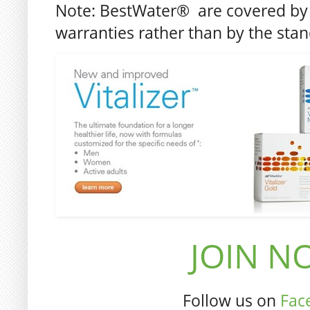
Note: BestWater® are covered by 
warranties rather than by the sta
JOIN NO
Follow us on
Fac