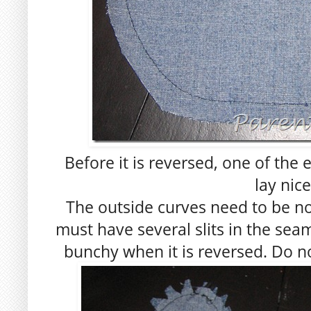
Before it is reversed, one of the
lay nice
The outside curves need to be n
must have several slits in the seam
bunchy when it is reversed. Do no