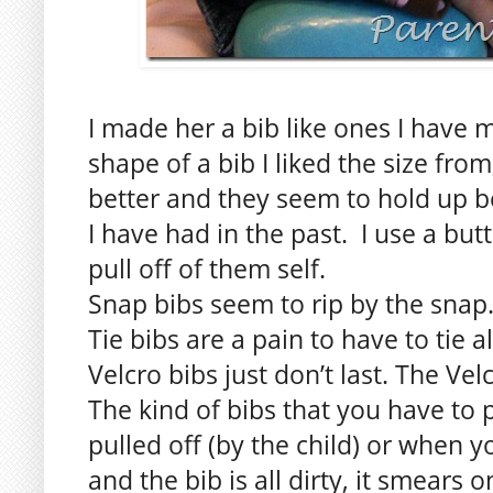
I made her a bib like ones I have m
shape of a bib I liked the size from,
better and they seem to hold up be
I have had in the past. I use a but
pull off of them self.
Snap bibs seem to rip by the snap
Tie bibs are a pain to have to tie al
Velcro bibs just don’t last. The Vel
The kind of bibs that you have to 
pulled off (by the child) or when 
and the bib is all dirty, it smears o