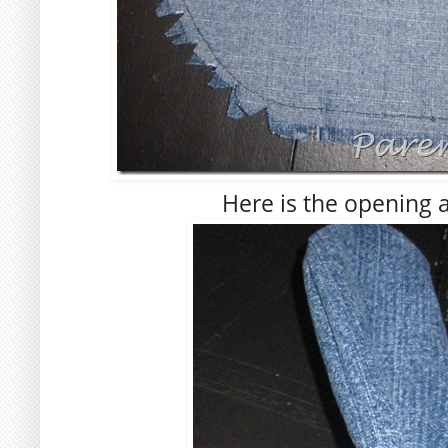
Here is the opening af