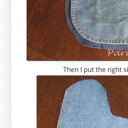
Then I put the right 