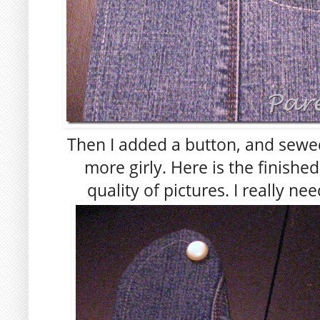
Then I added a button, and sewed 
more girly. Here is the finishe
quality of pictures. I really ne