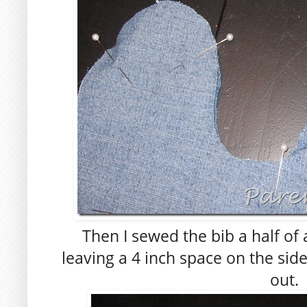
Then I sewed the bib a half of 
leaving a 4 inch space on the side,
out.