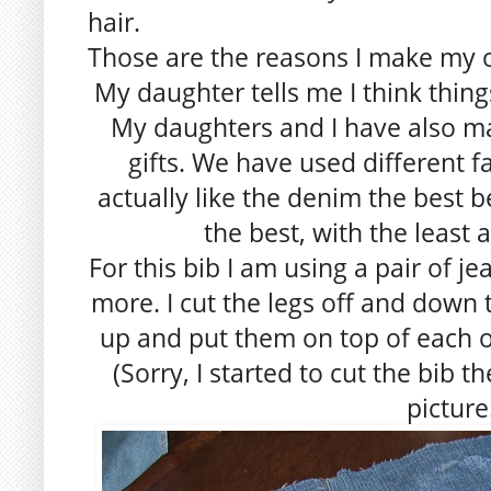
hair.
Those are the reasons I make my 
My daughter tells me I think thing
My daughters and I have also m
gifts. We have used different fa
actually like the denim the best 
the best, with the least 
For this bib I am using a pair of je
more. I cut the legs off and dow
up and put them on top of each o
(Sorry, I started to cut the bib 
picture