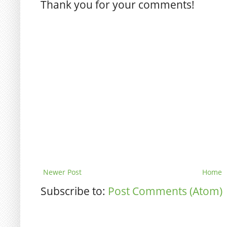
Thank you for your comments!
Newer Post
Home
Subscribe to:
Post Comments (Atom)