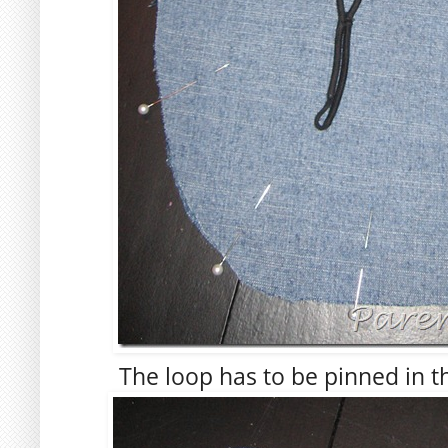
The loop has to be pinned in t