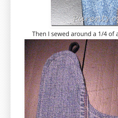
Then I sewed around a 1/4 of a