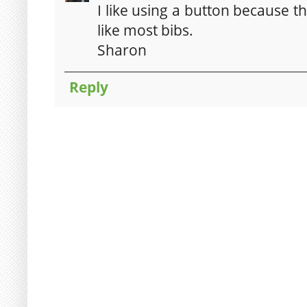
I like using a button because the 
like most bibs.
Sharon
Reply