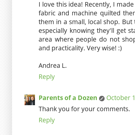
I love this idea! Recently, I mad
fabric and machine quilted them
them in a small, local shop. Bu
especially knowing they'll get s
area where people do not shop 
and practicality. Very wise! :)
Andrea L.
Reply
Parents of a Dozen
October 1
Thank you for your comments.
Reply