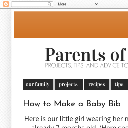
How to Make a Baby Bib
Here is our little girl wearing her 
already 7 months old. (Here she