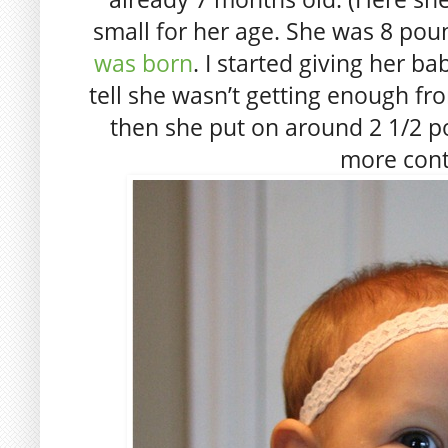
small for her age. She was 8 po
was born
. I started giving her b
tell she wasn’t getting enough fro
then she put on around 2 1/2 pou
more cont