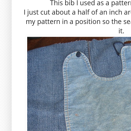
This bib I used as a patte
I just cut about a half of an inch 
my pattern in a position so the 
it.