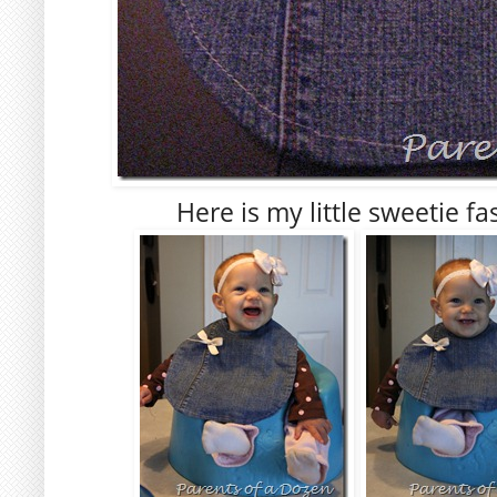
Here is my little sweetie f