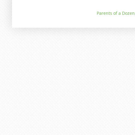
Parents of a Dozen