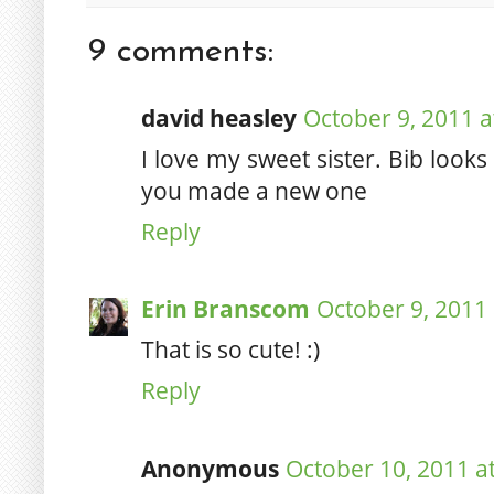
9 comments:
david heasley
October 9, 2011 a
I love my sweet sister. Bib loo
you made a new one
Reply
Erin Branscom
October 9, 2011 
That is so cute! :)
Reply
Anonymous
October 10, 2011 a