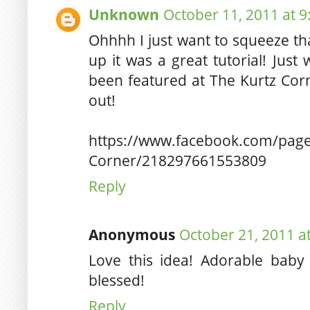
Unknown
October 11, 2011 at 
Ohhhh I just want to squeeze tha
up it was a great tutorial! Jus
been featured at The Kurtz Cor
out!
https://www.facebook.com/page
Corner/218297661553809
Reply
Anonymous
October 21, 2011 a
Love this idea! Adorable baby
blessed!
Reply