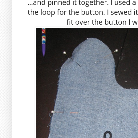
…and pinned it together. I used a 
the loop for the button. I sewed i
fit over the button I 