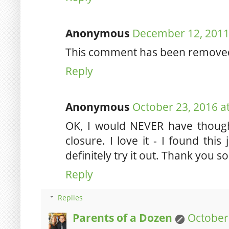
Anonymous
December 12, 2011
This comment has been removed 
Reply
Anonymous
October 23, 2016 a
OK, I would NEVER have though
closure. I love it - I found this
definitely try it out. Thank you s
Reply
Replies
Parents of a Dozen
October 