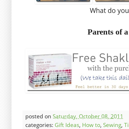
What do you
Parents of 
posted on
Saturday, October 08, 2011
categories:
Gift Ideas
,
How to
,
Sewing
,
T